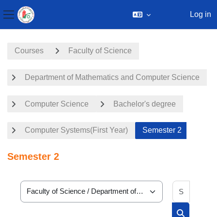
Log in
Side panel
Skip to main content
Courses
Faculty of Science
Department of Mathematics and Computer Science
Computer Science
Bachelor's degree
Computer Systems(First Year)
Semester 2
Semester 2
Search 
Course categories