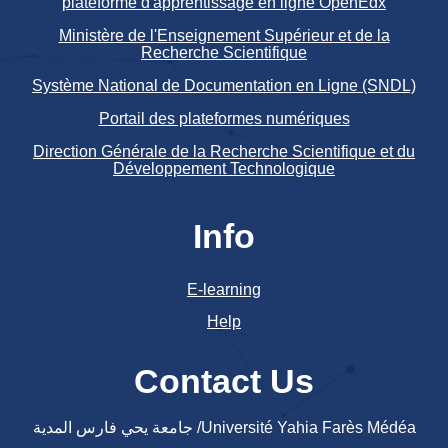
plateforme d'apprentissage en ligne OpenEdx
Ministère de l'Enseignement Supérieur et de la
Recherche Scientifique
Système National de Documentation en Ligne (SNDL)
Portail des plateformes numériques
Direction Générale de la Recherche Scientifique et du
Développement Technologique
Info
E-learning
Help
Contact Us
جامعة يحي فارس المدية /Université Yahia Farès Médéa