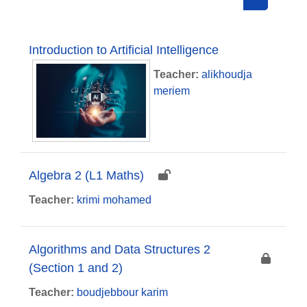
Search cou
Introduction to Artificial Intelligence
Teacher:
alikhoudja
meriem
Algebra 2 (L1 Maths)
Teacher:
krimi mohamed
Algorithms and Data Structures 2
(Section 1 and 2)
Teacher:
boudjebbour karim