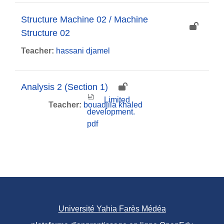
Structure Machine 02 / Machine
Structure 02
Teacher:
hassani djamel
Analysis 2 (Section 1)
Limited
Teacher:
bouadjila khaled
development.
pdf
Université Yahia Farès Médéa