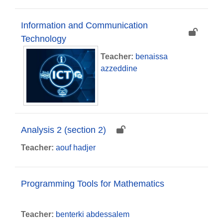
Information and Communication
Technology
Teacher:
benaissa
azzeddine
Analysis 2 (section 2)
Teacher:
aouf hadjer
Programming Tools for Mathematics
Teacher:
benterki abdessalem