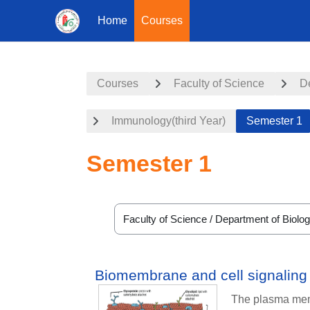
Home
Courses
Skip to main content
Courses
Faculty of Science
D
Immunology(third Year)
Semester 1
Semester 1
Course categories
Biomembrane and cell signaling
The plasma memb