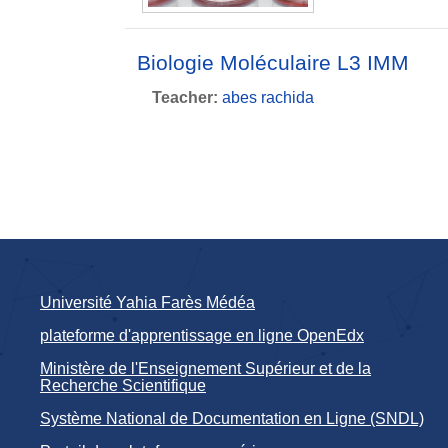
Biologie Moléculaire L3 IMM
Teacher:
abes rachida
Université Yahia Farès Médéa
plateforme d'apprentissage en ligne OpenEdx
Ministère de l'Enseignement Supérieur et de la
Recherche Scientifique
Système National de Documentation en Ligne (SNDL)