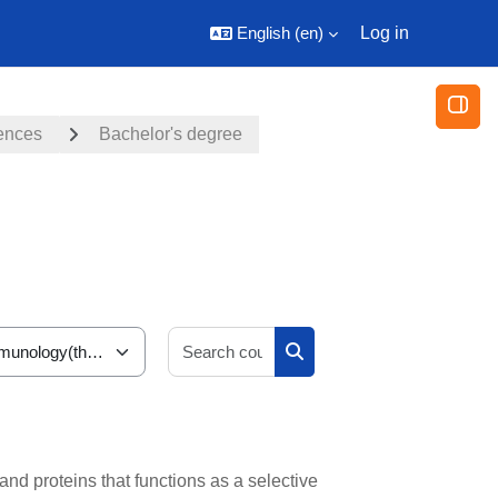
English ‎(en)‎
Log in
Open
iences
Bachelor's degree
Search courses
Search courses
nd proteins that functions as a selective