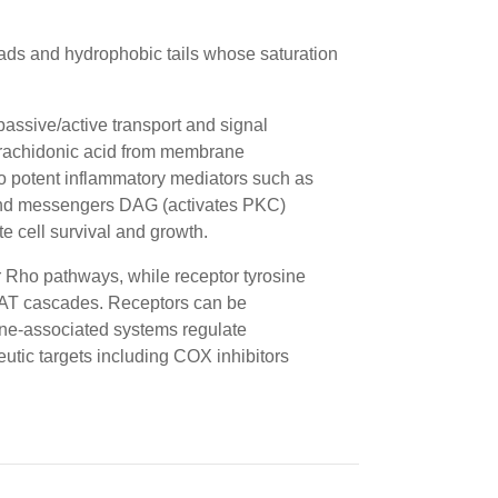
eads and hydrophobic tails whose saturation
assive/active transport and signal
rachidonic acid from membrane
o potent inflammatory mediators such as
ond messengers
DAG
(activates PKC)
e cell survival and growth.
or Rho pathways, while
receptor tyrosine
AT
cascades. Receptors can be
ne-associated systems regulate
eutic targets including COX inhibitors