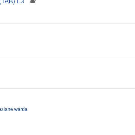
(TAB) L3
ziane warda