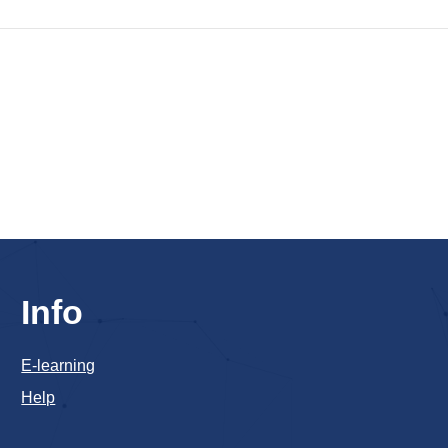
Info
E-learning
Help