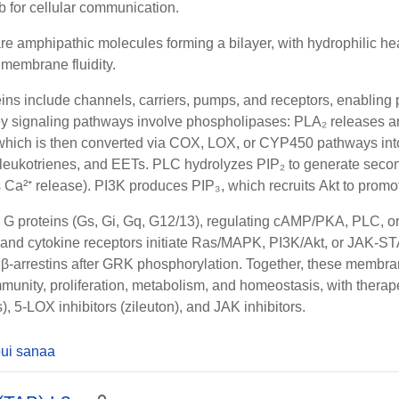
b for cellular communication.
re amphipathic molecules forming a bilayer, with hydrophilic h
 membrane fluidity.
ns include channels, carriers, pumps, and receptors, enabling p
ey signaling pathways involve phospholipases:
PLA₂
releases a
which is then converted via
COX
,
LOX
, or
CYP450
pathways int
 leukotrienes, and EETs.
PLC
hydrolyzes
PIP₂
to generate sec
s Ca²⁺ release).
PI3K
produces
PIP₃
, which recruits
Akt
to promot
e G proteins (Gs, Gi, Gq, G12/13), regulating cAMP/PKA, PLC, 
and
cytokine receptors
initiate
Ras/MAPK
,
PI3K/Akt
, or
JAK-ST
y
β-arrestins
after
GRK
phosphorylation. Together, these membra
munity, proliferation, metabolism, and homeostasis, with therap
, 5-LOX inhibitors (zileuton), and JAK inhibitors.
ui sanaa