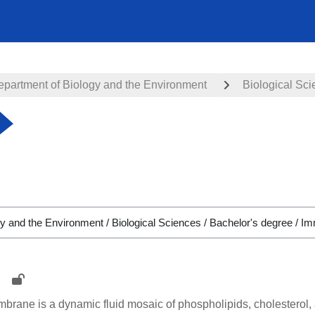
epartment of Biology and the Environment
Biological Sc
rane is a dynamic fluid mosaic of phospholipids, cholesterol, a