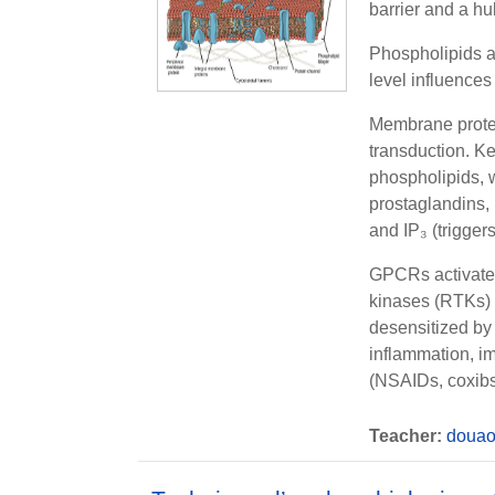
barrier and a hu
Phospholipids a
level influences
Membrane protei
transduction. K
phospholipids, 
prostaglandins,
and
IP₃
(trigger
GPCRs
activat
kinases (RTKs)
desensitized b
inflammation, im
(NSAIDs, coxibs)
Teacher:
douao