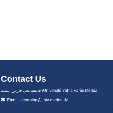
Contact Us
جامعة يحي فارس المدية /Université Yahia Farès Médéa
Email :
elearning@univ-medea.dz