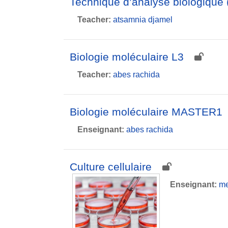
Technique d’analyse biologique 
Teacher:
atsamnia djamel
Biologie moléculaire L3
Teacher:
abes rachida
Biologie moléculaire MASTER1
Enseignant:
abes rachida
Culture cellulaire
Enseignant:
me