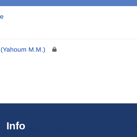
ie
I (Yahoum M.M.)
Info