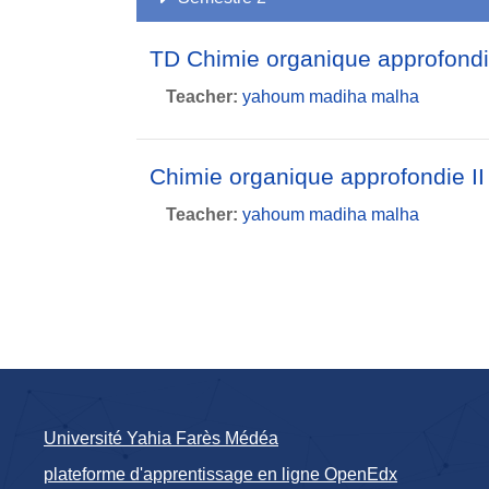
TD Chimie organique approfond
Teacher:
yahoum madiha malha
Chimie organique approfondie I
Teacher:
yahoum madiha malha
Université Yahia Farès Médéa
plateforme d'apprentissage en ligne OpenEdx