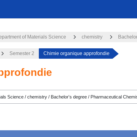
partment of Materials Science
chemistry
Bachelor
Semester 2
Chimie organique approfondie
pprofondie