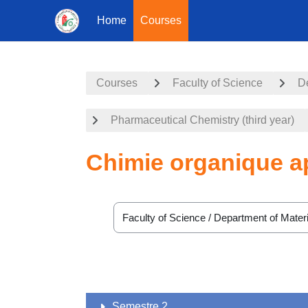
Home
Courses
Skip to main content
Courses
Faculty of Science
De
Pharmaceutical Chemistry (third year)
Chimie organique a
Course categories
Semestre 2