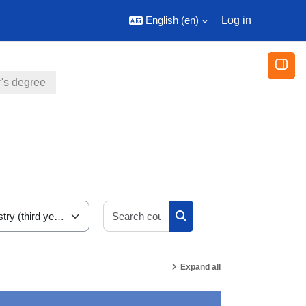
English ‎(en)‎
Log in
Open
's degree
Search courses
Search courses
Expand all