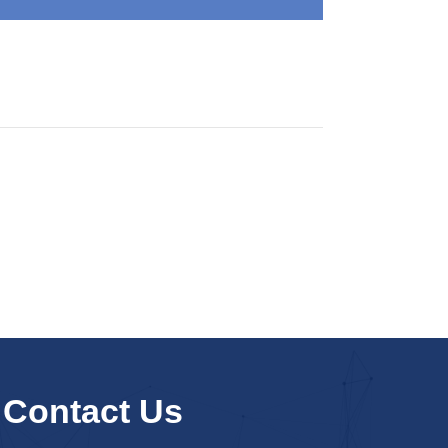
Contact Us